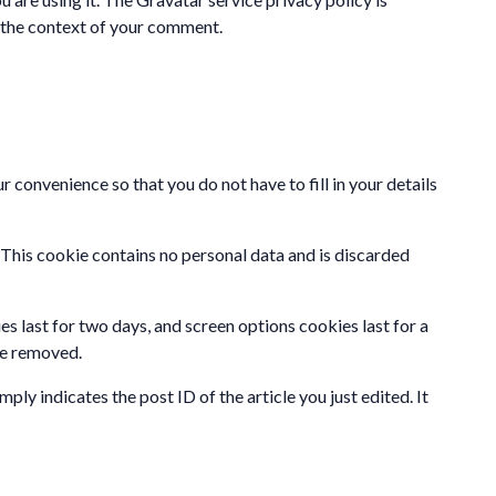
in the context of your comment.
 convenience so that you do not have to fill in your details
. This cookie contains no personal data and is discarded
es last for two days, and screen options cookies last for a
 be removed.
ply indicates the post ID of the article you just edited. It