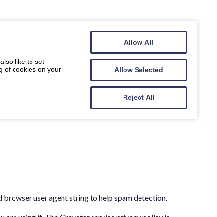
Allow All
lso like to set
g of cookies on your
Allow Selected
Reject All
d browser user agent string to help spam detection.
 are using it. The Gravatar service privacy policy is