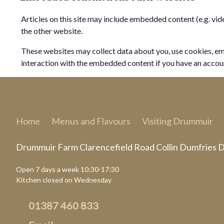
Articles on this site may include embedded content (e.g. vid
the other website.
These websites may collect data about you, use cookies, em
interaction with the embedded content if you have an accoun
Home
Menus and Flavours
Visiting Drummuir
Drummuir Farm Clarencefield Road Collin Dumfries
Open 7 days a week 10:30-17:30
Kitchen closed on Wednesday
01387 460 833