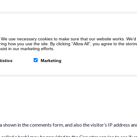
 We use necessary cookies to make sure that our website works. We’d a
 how you use the site. By clicking “Allow All”, you agree to the storin
ist in our marketing efforts.
tistics
Marketing
a shown in the comments form, and also the visitor’s IP address an
alled a hash) may be provided to the Gravatar service to see if you