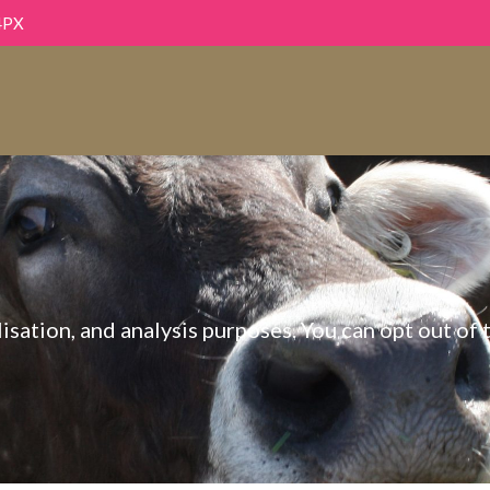
4PX
sation, and analysis purposes. You can opt out of t