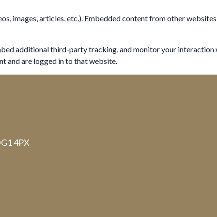
eos, images, articles, etc.). Embedded content from other websites 
bed additional third-party tracking, and monitor your interaction
t and are logged in to that website.
 DG1 4PX