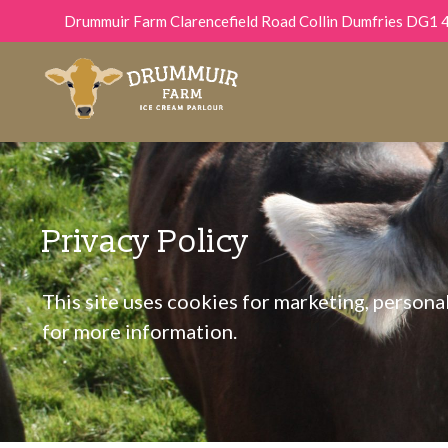
Drummuir Farm Clarencefield Road Collin Dumfries DG1 
Privacy Policy
This site uses cookies for marketing, personali
for more information.