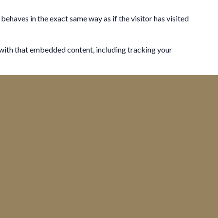
behaves in the exact same way as if the visitor has visited
 with that embedded content, including tracking your