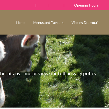
|
|
|
Opening Hours
Home
Menus and Flavours
Visiting Drummuir
his at any time or view our full privacy policy