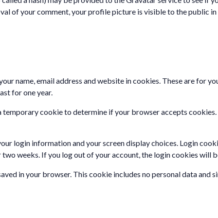
val of your comment, your profile picture is visible to the public 
your name, email address and website in cookies. These are for your
st for one year.
set a temporary cookie to determine if your browser accepts cookies
your login information and your screen display choices. Login cooki
r two weeks. If you log out of your account, the login cookies will
e saved in your browser. This cookie includes no personal data and sim