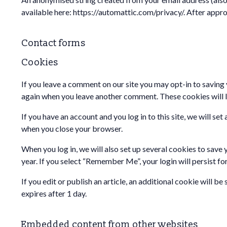
available here: https://automattic.com/privacy/. After appro
Contact forms
Cookies
If you leave a comment on our site you may opt-in to saving 
again when you leave another comment. These cookies will la
If you have an account and you log in to this site, we will 
when you close your browser.
When you log in, we will also set up several cookies to save 
year. If you select “Remember Me”, your login will persist fo
If you edit or publish an article, an additional cookie will b
expires after 1 day.
Embedded content from other websites