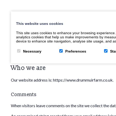
This website uses cookies
This site uses cookies to enhance your browsing experience.
analytics cookies that help us make improvements by measuring
device to enhance site navigation, analyse site usage, and ass
Necessary
Preferences
Sta
Who we are
Our website address is: https://www.drummuirfarm.co.uk.
Comments
When visitors leave comments on the site we collect the dat
An anonymised string created from your email address (also c