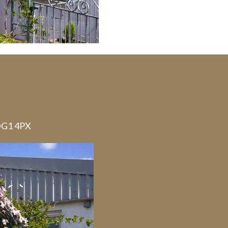
 DG1 4PX