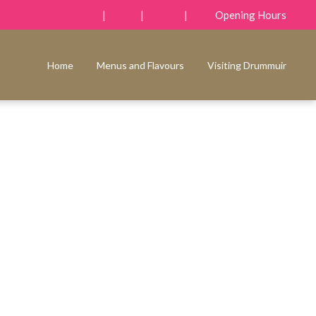
|
|
|
Opening Hours
Home
Menus and Flavours
Visiting Drummuir