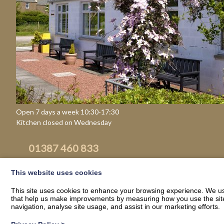
Open 7 days a week 10:30-17:30
Kitchen closed on Wednesday
01387 460 833
Email
This website uses cookies
This site uses cookies to enhance your browsing experience. We use
that help us make improvements by measuring how you use the site. B
navigation, analyse site usage, and assist in our marketing efforts.