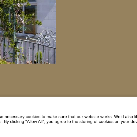
 necessary cookies to make sure that our website works. We’d also lik
y clicking “Allow All”, you agree to the storing of cookies on your de