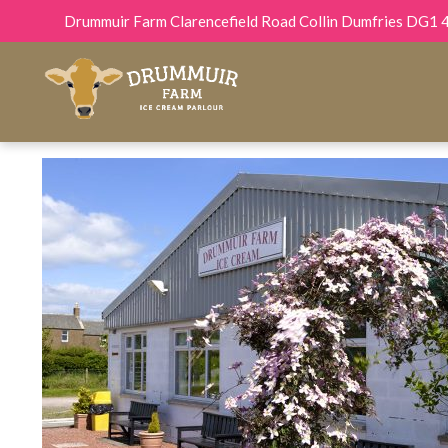
Drummuir Farm Clarencefield Road Collin Dumfries DG1 