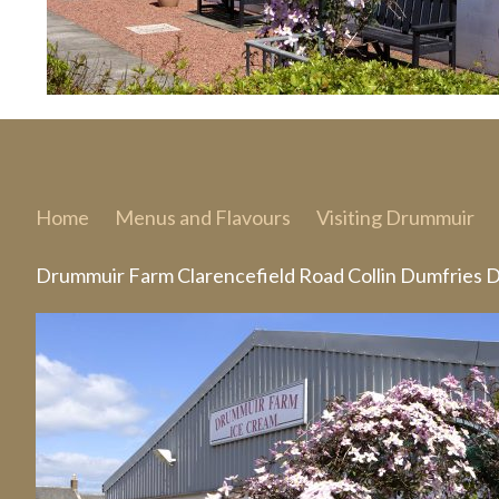
Home
Menus and Flavours
Visiting Drummuir
Drummuir Farm Clarencefield Road Collin Dumfries