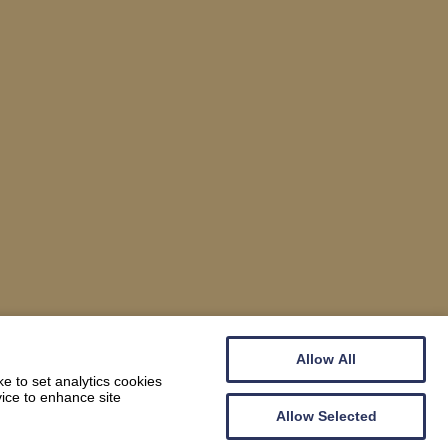
Allow All
e to set analytics cookies
vice to enhance site
Allow Selected